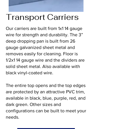
Transport Carriers
Our carriers are built from 1x1 14 gauge
wire for strength and durability. The 3”
deep dropping pan is built from 26
gauge galvanized sheet metal and
removes easily for cleaning. Floor is
1/2x1 14 gauge wire and the dividers are
solid sheet metal. Also available with
black vinyl-coated wire.
The entire top opens and the top edges
are protected by an attractive PVC trim,
available in black, blue, purple, red, and
dark green. Other sizes and
configurations can be built to meet your
needs.