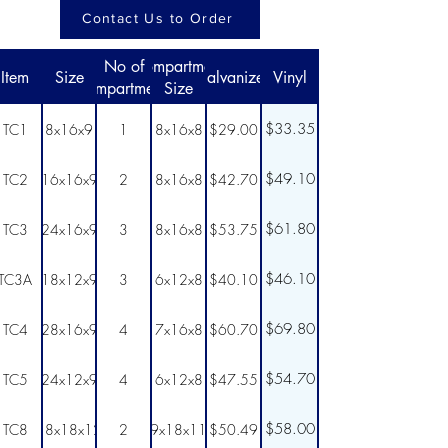
Contact Us to Order
No of
Compartment
Item
Size
Galvanized
Vinyl
Compartments
Size
$33.35
TC1
8x16x9
1
8x16x8
$29.00
$49.10
TC2
16x16x9
2
8x16x8
$42.70
$61.80
TC3
24x16x9
3
8x16x8
$53.75
$46.10
TC3A
18x12x9
3
6x12x8
$40.10
$69.80
TC4
28x16x9
4
7x16x8
$60.70
$54.70
TC5
24x12x9
4
6x12x8
$47.55
$58.00
TC8
18x18x12
2
9x18x11
$50.49