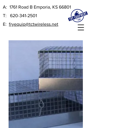
A:
1761 Road B Emporia, KS 66801
T:
620-341-2501
E:
fryequip@tctwireless.net