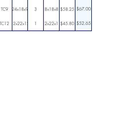
$67.00
TC9
24x18x9
3
8x18x8
$58.25
$52.65
TC12
12x22x12
1
12x22x11
$45.80